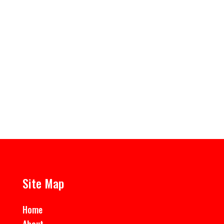
Fire Buckets Various types, lids and sand available
Site Map
Home
About