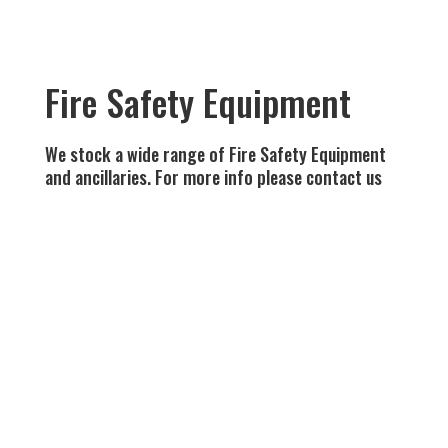
Fire Safety Equipment
We stock a wide range of Fire Safety Equipment
and ancillaries. For more info please contact us
Fire Blankets Various sizes available