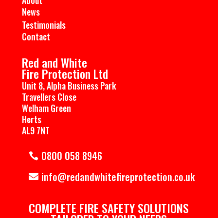
News
Testimonials
Contact
Red and White
Fire Protection Ltd
Unit 8, Alpha Business Park
Travellers Close
Welham Green
Herts
AL9 7NT
0800 058 8946
info@redandwhitefireprotection.co.uk
COMPLETE ​FIRE SAFETY SOLUTIONS