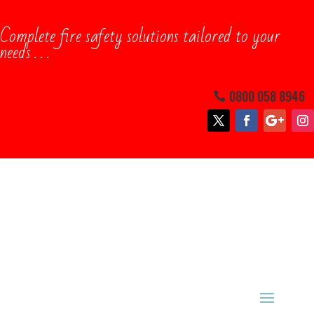
Complete ​fire safety solutions tailored to your
needs . . .
0800 058 8946