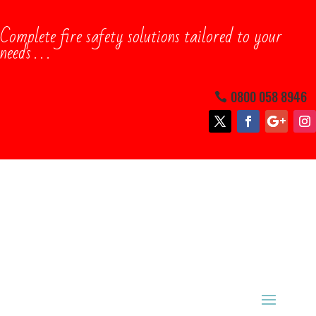
Complete ​fire safety solutions tailored to your
needs . . .
0800 058 8946