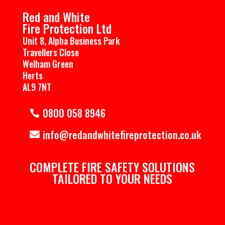
Red and White
Fire Protection Ltd
Unit 8, Alpha Business Park
Travellers Close
Welham Green
Herts
AL9 7NT
0800 058 8946
info@redandwhitefireprotection.co.uk
COMPLETE ​FIRE SAFETY SOLUTIONS
TAILORED TO YOUR NEEDS