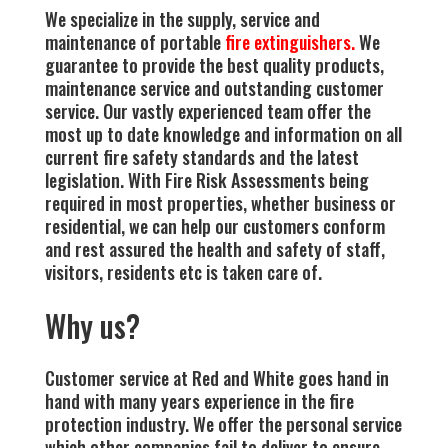
We specialize in the supply, service and
maintenance of portable
fire extinguishers.
We
guarantee to provide the best quality products,
maintenance service and outstanding customer
service. Our vastly experienced team offer the
most up to date knowledge and information on all
current fire safety standards and the latest
legislation. With Fire Risk Assessments being
required in most properties, whether business or
residential, we can help our customers conform
and rest assured the health and safety of staff,
visitors, residents etc is taken care of.
Why us?
Customer service at Red and White goes hand in
hand with many years experience in the fire
protection industry. We offer the personal service
which other companies ​fail to deliver to ensure