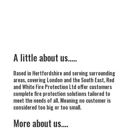
A little about us…..
Based in Hertfordshire and serving surrounding
areas, covering London and the South East, Red
and White Fire Protection Ltd offer customers
complete fire protection solutions tailored to
meet the needs of all. Meaning no customer is
considered too big or too small.
More about us….