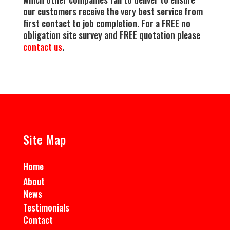
our customers receive the very best service from
first contact to job completion. For a FREE no
obligation site survey and FREE quotation please
contact us
.
Site Map
Home
About
News
Testimonials
Contact